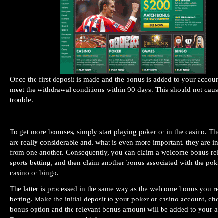
Once the first deposit is made and the bonus is added to your accou
meet the withdrawal conditions within 90 days. This should not cau
trouble.
To get more bonuses, simply start playing poker or in the casino. T
are really considerable and, what is even more important, they are 
from one another. Consequently, you can claim a welcome bonus rel
sports betting, and then claim another bonus associated with the pok
casino or bingo.
The latter is processed in the same way as the welcome bonus you re
betting. Make the initial deposit to your poker or casino account, ch
bonus option and the relevant bonus amount will be added to your a