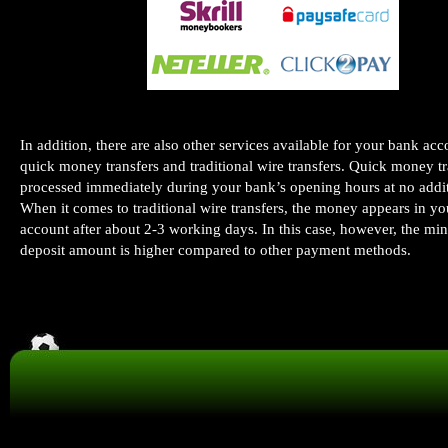
In addition, there are also other services available for your bank acco
quick money transfers and traditional wire transfers. Quick money tr
processed immediately during your bank’s opening hours at no addit
When it comes to traditional wire transfers, the money appears in y
account after about 2-3 working days. In this case, however, the m
deposit amount is higher compared to other payment methods.