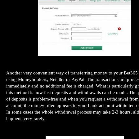
Another very convenient way of transferring money to your Bet365 
using Moneybookers, Neteller or PayPal. The transactions are proce
immediately and no additional fee is charged. What is particularly g
this method is how fast deposits and withdrawals can be made. The 
of deposits is problem-free and when you request a withdrawal from
account, the money often appears in your bank account within ten-
In some cases the whole withdrawal process may take 2-3 hours, alt
happens very rarely.