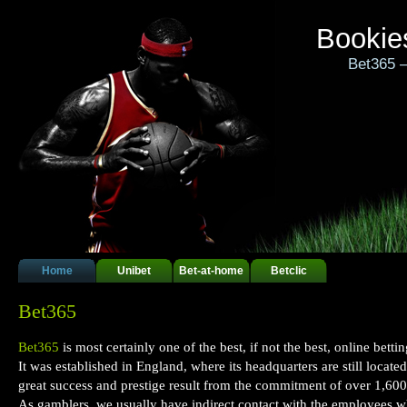
Bookie
Bet365 –
Home
Unibet
Bet-at-home
Betclic
Bet365
Bet365
is most certainly one of the best, if not the best, online bett
It was established in England, where its headquarters are still located
great success and prestige result from the commitment of over 1,60
As gamblers, we usually have indirect contact with the employees w