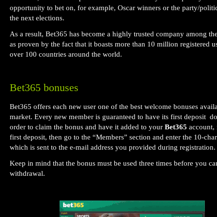
opportunity to bet on, for example, Oscar winners or the party/politi
the next elections.
As a result, Bet365 has become a highly trusted company among th
as proven by the fact that it boasts more than 10 million registered u
over 100 countries around the world.
Bet365 bonuses
Bet365 offers each new user one of the best welcome bonuses availa
market. Every new member is guaranteed to have its first deposit do
order to claim the bonus and have it added to your
Bet365
account,
first deposit, then go to the “Members” section and enter the 10-cha
which is sent to the e-mail address you provided during registration.
Keep in mind that the bonus must be used three times before you c
withdrawal.