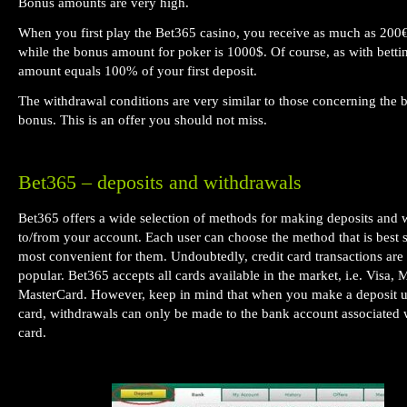
Bonus amounts are very high.
When you first play the Bet365 casino, you receive as much as 200€
while the bonus amount for poker is 1000$. Of course, as with bettin
amount equals 100% of your first deposit.
The withdrawal conditions are very similar to those concerning the b
bonus. This is an offer you should not miss.
Bet365 – deposits and withdrawals
Bet365 offers a wide selection of methods for making deposits and 
to/from your account. Each user can choose the method that is best 
most convenient for them. Undoubtedly, credit card transactions are
popular. Bet365 accepts all cards available in the market, i.e. Visa, 
MasterCard. However, keep in mind that when you make a deposit u
card, withdrawals can only be made to the bank account associated w
card.