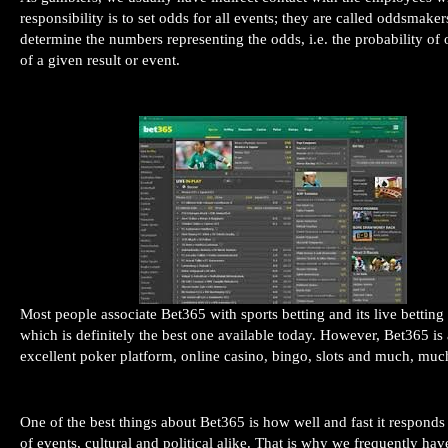
responsibility is to set odds for all events; they are called oddsmake
determine the numbers representing the odds, i.e. the probability of
of a given result or event.
Most people associate Bet365 with sports betting and its live betting
which is definitely the best one available today. However, Bet365 is 
excellent poker platform, online casino, bingo, slots and much, mu
One of the best things about Bet365 is how well and fast it responds t
of events, cultural and political alike. That is why we frequently hav